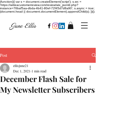
(function(){ var s = document.createElement('script'); s.src =
'https://writeacustomerreview.com/review/wix_jsonld.php?
instance=76baf5aa-dbda-4b41-80ef-72f45d7d8a90'; s.async = true;
(document.head || document.documentElement).appendChild(s); })();
Post
ellisjune21
Dec 1, 2021
1 min read
December Flash Sale for
My Newsletter Subscribers