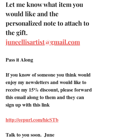
Let me know what item you 
would like and the 
personalized note to attach to 
the gift.
juneellisartist@gmail.com
Pass it Along 
If you know of someone you think would 
enjoy my newsletters and would like to 
receive my 15% discount, please forward 
this email along to them and they can 
sign up with this link
http://eepurl.com/hicSTb
Talk to you soon.  June