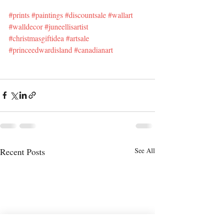
#prints
#paintings
#discountsale
#wallart
#walldecor
#juneellisartist
#christmasgiftidea
#artsale
#princeedwardisland
#canadianart
Recent Posts
See All