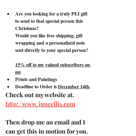
Are you looking for a truly PEI gift 
to send to that special person this 
Christmas?
Would you like free shipping, gift 
wrapping and a personalized note 
sent directly to your special person?
15% off to my valued subscribers on 
my
Prints and Paintings
Deadline to Order is 
December 14th
.
Check out my website at.
http://www.juneellis.com
Then drop me an email and I 
can get this in motion for you. 