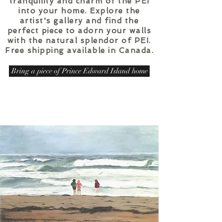
tranquility and charm of the PEI
into your home. Explore the
artist's gallery and find the
perfect piece to adorn your walls
with the natural splendor of PEI.
Free shipping available in Canada.
Bring a piece of Prince Edward Island home