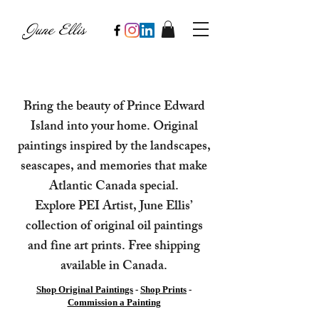
Bring the beauty of Prince Edward
Island into your home. Original
paintings inspired by the landscapes,
seascapes, and memories that make
Atlantic Canada special.
Explore PEI Artist, June Ellis’
collection of original oil paintings
and fine art prints. Free shipping
available in Canada.
Shop Original Paintings
-
Shop Prints
-
Commission a Painting