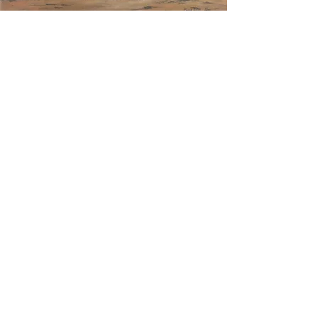
Join Our Newsletter 
I love to share not just my art, 
but the thoughts and stories 
that go into each piece. Join 
me as I share my art, 
adventures, thoughts, and 
insights. You will be one of the 
first to see my new paintings as 
I finish them and before they 
go on my website.