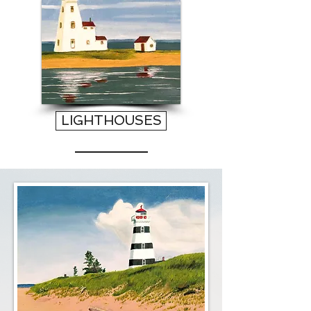
LIGHTHOUSES