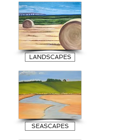
LANDSCAPES
SEASCAPES