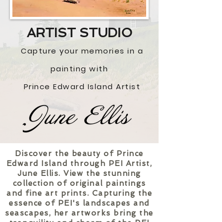
ART
IST STUDIO
Captur
e your memories in a
painting with
Prince Edward Island Artist
Discover the beauty of Prince
Edward Island through PEI Artist,
June Ellis. View the stunning
collection of original paintings
and fine art prints. Capturing the
essence of PEI's landscapes and
seascapes, her artworks bring the