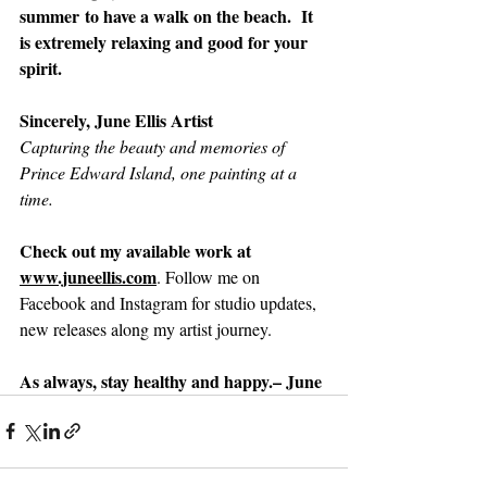
summer to have a walk on the beach.  It 
is extremely relaxing and good for your 
spirit.
Sincerely, June Ellis Artist
Capturing the beauty and memories of 
Prince Edward Island, one painting at a 
time.
Check out my available work at 
www.juneellis.com
. Follow me on 
Facebook and Instagram for studio updates, 
new releases along my artist journey.
As always, stay healthy and happy.– June