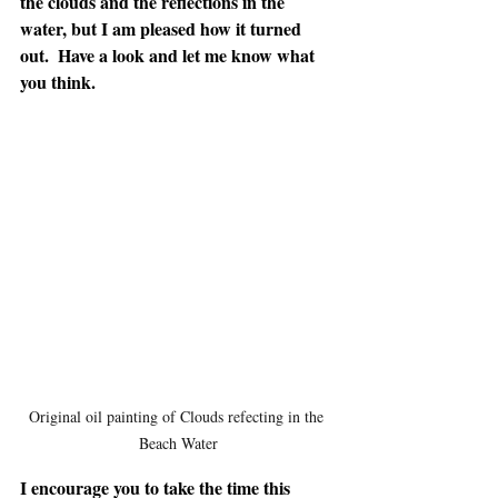
the clouds and the reflections in the 
water, but I am pleased how it turned 
out.  Have a look and let me know what 
you think.
Original oil painting of Clouds refecting in the 
Beach Water
I encourage you to take the time this 