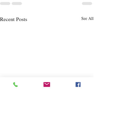
Recent Posts
See All