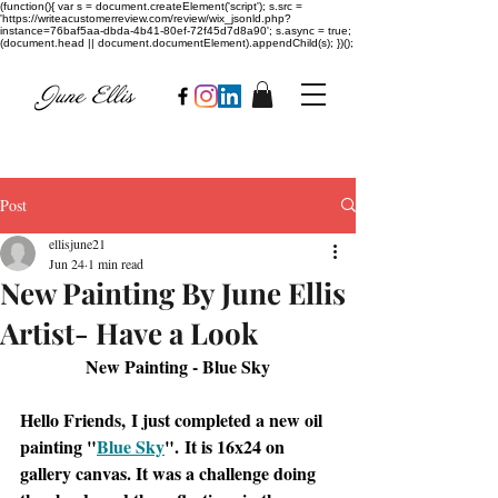
(function(){ var s = document.createElement('script'); s.src =
'https://writeacustomerreview.com/review/wix_jsonld.php?
instance=76baf5aa-dbda-4b41-80ef-72f45d7d8a90'; s.async = true;
(document.head || document.documentElement).appendChild(s); })();
Post
ellisjune21
Jun 24
1 min read
New Painting By June Ellis
Artist- Have a Look
New Painting - Blue Sky
Hello Friends, I just completed a new oil 
painting "
Blue Sky
". It is 16x24 on 
gallery canvas. It was a challenge doing 