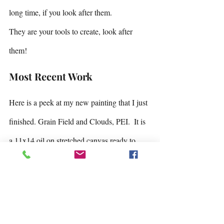
long time, if you look after them.
They are your tools to create, look after 
them!
Most Recent Work
Here is a peek at my new painting that I just 
finished. Grain Field and Clouds, PEI.  It is 
a 11x14 oil on stretched canvas ready to 
frame in a dark wooden floating frame.  Just 
waiting for it to finish drying!
It has been nice chatting with 