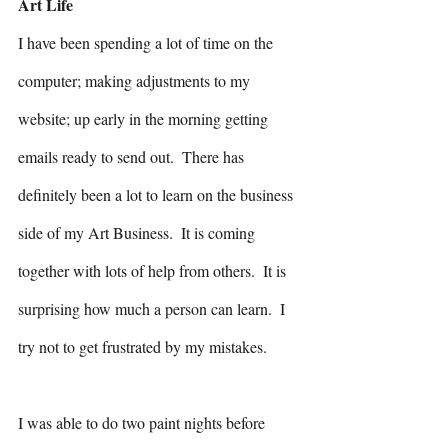
Art Life
I have been spending a lot of time on the 
computer; making adjustments to my 
website; up early in the morning getting 
emails ready to send out.  There has 
definitely been a lot to learn on the business 
side of my Art Business.  It is coming 
together with lots of help from others.  It is 
surprising how much a person can learn.  I 
try not to get frustrated by my mistakes.
I was able to do two paint nights before 