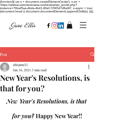
(function(){ var s = document.createElement('script'); s.src =
'https://writeacustomerreview.com/review/wix_jsonld.php?
instance=76baf5aa-dbda-4b41-80ef-72f45d7d8a90'; s.async = true;
(document.head || document.documentElement).appendChild(s); })();
Post
ellisjune21
Jan 16, 2021
3 min read
New Year's Resolutions, is
that for you?
New Year's Resolutions, is that 
for you? 
Happy New Year!!