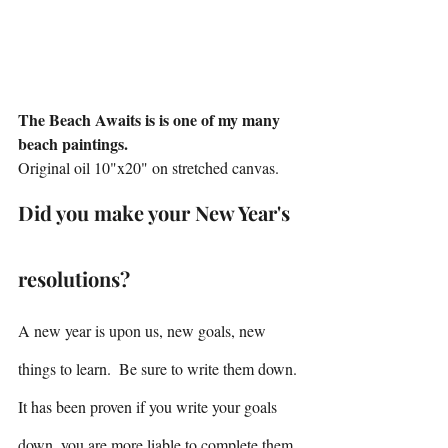
The Beach Awaits is is one of my many 
beach paintings.
Original oil 10"x20" on stretched canvas.
Did you make your New Year's 
resolutions?
A new year is upon us, new goals, new 
things to learn.  Be sure to write them down. 
It has been proven if you write your goals 
down, you are more liable to complete them. 