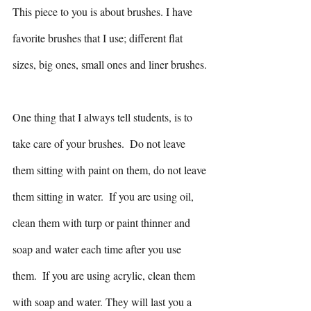
This piece to you is about brushes. I have 
favorite brushes that I use; different flat 
sizes, big ones, small ones and liner brushes. 
One thing that I always tell students, is to 
take care of your brushes.  Do not leave 
them sitting with paint on them, do not leave 
them sitting in water.  If you are using oil, 
clean them with turp or paint thinner and 
soap and water each time after you use 
them.  If you are using acrylic, clean them 
with soap and water. They will last you a 