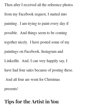
Then after I received all the reference photos 
from my Facebook request, I started into 
painting.  I am trying to paint every day if 
possible.  And things seem to be coming 
together nicely.  I have posted some of my 
paintings on Facebook, Instagram and 
LinkedIn.  And, I can very happily say, I 
have had four sales because of posting these. 
 And all four are went for Christmas 
presents! 
Tips for the Artist in You