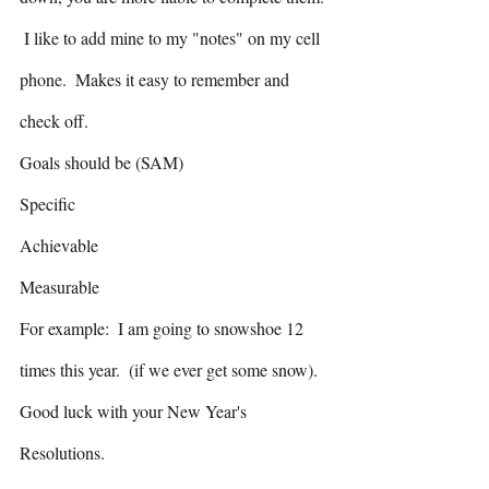
 I like to add mine to my "notes" on my cell 
phone.  Makes it easy to remember and 
check off.
Goals should be (SAM)
Specific
Achievable
Measurable 
For example:  I am going to snowshoe 12 
times this year.  (if we ever get some snow).
Good luck with your New Year's 
Resolutions.