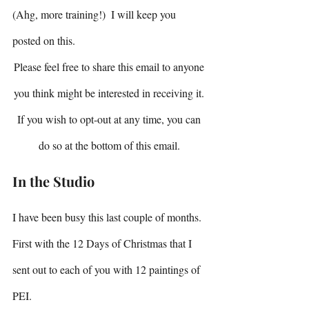
(Ahg, more training!)  I will keep you 
posted on this.
Please feel free to share this email to anyone 
you think might be interested in receiving it. 
If you wish to opt-out at any time, you can 
do so at the bottom of this email. 
In the Studio
I have been busy this last couple of months.
First with the 12 Days of Christmas that I 
sent out to each of you with 12 paintings of 
PEI.