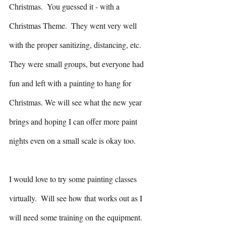
Christmas.  You guessed it - with a 
Christmas Theme.  They went very well 
with the proper sanitizing, distancing, etc.  
They were small groups, but everyone had 
fun and left with a painting to hang for 
Christmas. We will see what the new year 
brings and hoping I can offer more paint 
nights even on a small scale is okay too.  
I would love to try some painting classes 
virtually.  Will see how that works out as I 
will need some training on the equipment. 