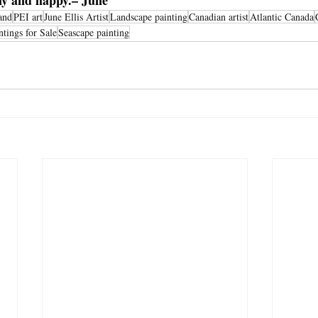
thy and happy.– June
and
PEI art
June Ellis Artist
Landscape painting
Canadian artist
Atlantic Canada
ntings for Sale
Seascape painting