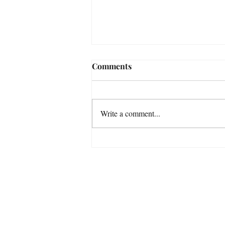
Comments
Write a comment...
A Special Dog Portrait
Refunds & E
For m