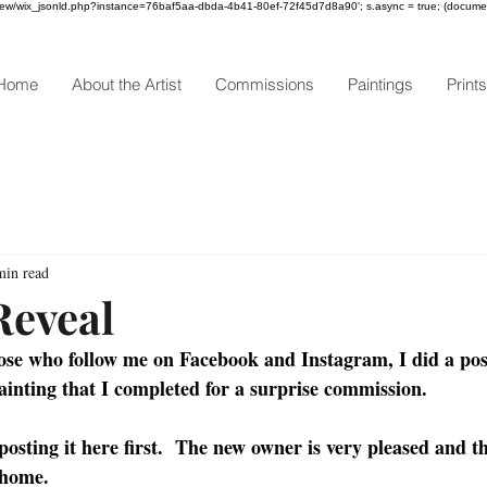
om/review/wix_jsonld.php?instance=76baf5aa-dbda-4b41-80ef-72f45d7d8a90'; s.async = true; (docum
Home
About the Artist
Commissions
Paintings
Prints
min read
Reveal
hose who follow me on Facebook and Instagram, I did a pos
ainting that I completed for a surprise commission.  
 posting it here first.  The new owner is very pleased and th
 home. 