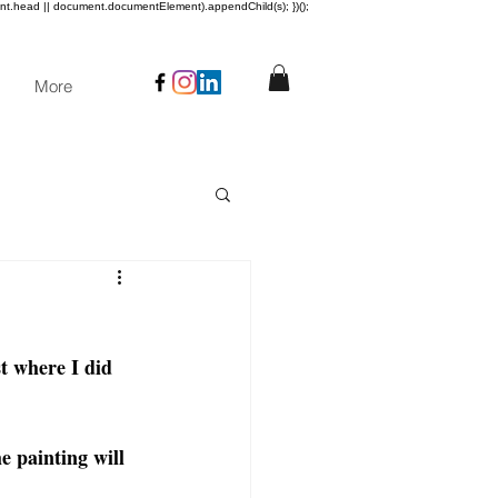
ent.head || document.documentElement).appendChild(s); })();
More
t where I did 
e painting will 