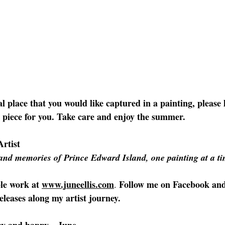
al place that you would like captured in a painting, please 
a piece for you. Take care and enjoy the summer.
Artist
and memories of Prince Edward Island, one painting at a ti
le work at 
www.juneellis.com
Follow me on Facebook
an
. 
eleases along my artist journey.