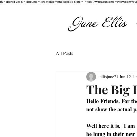
(function(){ var s = document.createElement('script'); s.src = 'https://writeacustomerreview.c
All Posts
ellisjune21
Jun 12
1 
The Big 
Hello Friends. For t
not show the actual p
Well here it is.  I am
be hung in their new