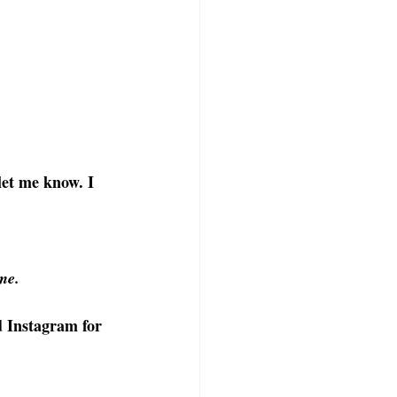
let me know. I 
me.
d
Instagram
for 