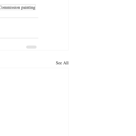
Commission painting
See All