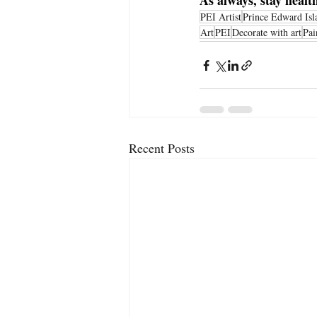
As always, stay heal
PEI Artist
Prince Edward Isl
Art
PEI
Decorate with art
Pai
Recent Posts