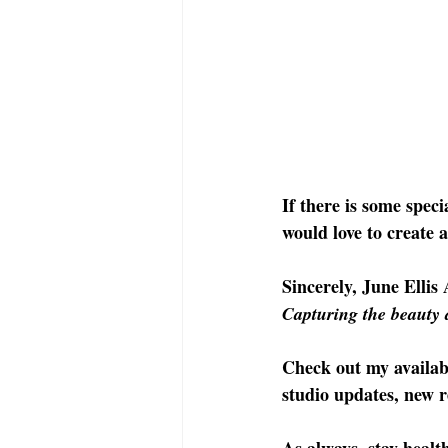
If there is some speci
would love to create 
Sincerely, June Ellis 
Capturing the beauty 
Check out my availab
studio updates, new r