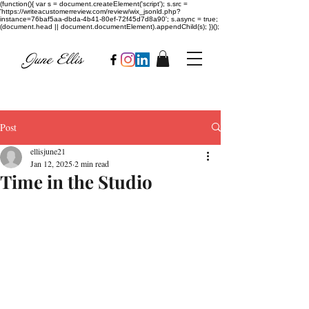
(function(){ var s = document.createElement('script'); s.src =
'https://writeacustomerreview.com/review/wix_jsonld.php?
instance=76baf5aa-dbda-4b41-80ef-72f45d7d8a90'; s.async = true;
(document.head || document.documentElement).appendChild(s); })();
Post
ellisjune21
Jan 12, 2025
2 min read
Time in the Studio