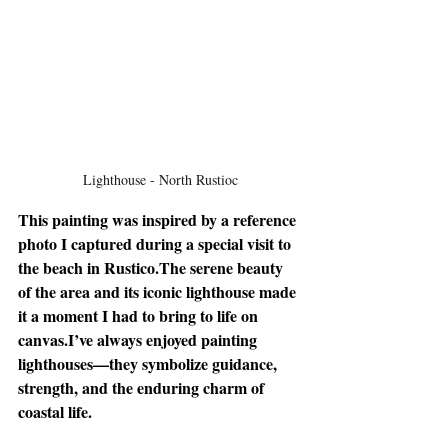
Lighthouse - North Rustioc
This painting was inspired by a reference 
photo I captured during a special visit to 
the beach in Rustico.The serene beauty 
of the area and its iconic lighthouse made 
it a moment I had to bring to life on 
canvas.I’ve always enjoyed painting 
lighthouses—they symbolize guidance, 
strength, and the enduring charm of 
coastal life.