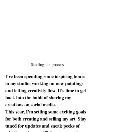
Starting the process
I’ve been spending some inspiring hours 
in my studio, working on new paintings 
and letting creativity flow. It’s time to get 
back into the habit of sharing my 
creations on social media.
This year, I’m setting some exciting goals 
for both creating and selling my art. Stay 
tuned for updates and sneak peeks of 