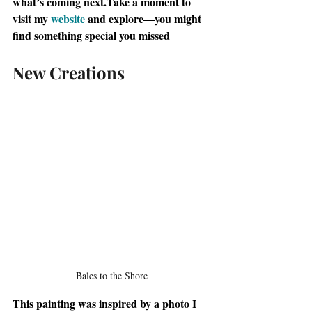
what’s coming next.Take a moment to 
visit my 
website
 and explore—you might 
find something special you missed
New Creations
Bales to the Shore
This painting was inspired by a photo I 