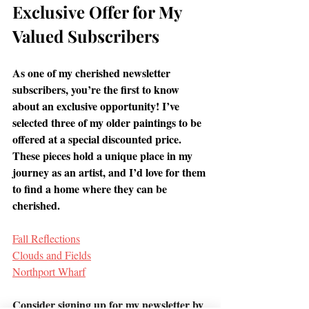
Exclusive Offer for My 
Valued Subscribers 
As one of my cherished newsletter 
subscribers, you’re the first to know 
about an exclusive opportunity! I’ve 
selected three of my older paintings to be 
offered at a special discounted price.
These pieces hold a unique place in my 
journey as an artist, and I’d love for them 
to find a home where they can be 
cherished.
Fall Reflections
Clouds and Fields
Northport Wharf
Consider signing up for my newsletter by 