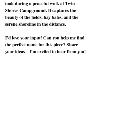
took during a peaceful walk at Twin 
Shores Campground. It captures the 
beauty of the fields, hay bales, and the 
serene shoreline in the distance.
I’d love your input! Can you help me find 
the perfect name for this piece? Share 
your ideas—I’m excited to hear from you!