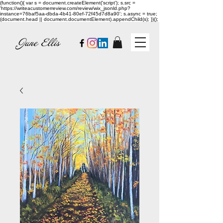
(function(){ var s = document.createElement('script'); s.src =
'https://writeacustomerreview.com/review/wix_jsonld.php?
instance=76baf5aa-dbda-4b41-80ef-72f45d7d8a90'; s.async = true;
(document.head || document.documentElement).appendChild(s); })();