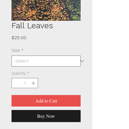
Fall Leaves
Price
$25.00
Size
*
Quantity
*
Add to Cart
Buy Now