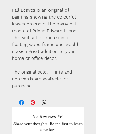
Fall Leaves is an original oil
painting showing the colourful
leaves on one of the many dirt
roads of Prince Edward Island.
This wall art is framed in a
floating wood frame and would
make a great addition to your
home or office decor.
The original sold. Prints and
notecards are available for
purchase.
No Reviews Yet
Share your thoughts. Be the first to leave
a review.