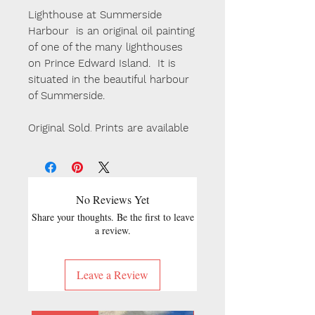
Lighthouse at Summerside
Harbour is an original oil painting
of one of the many lighthouses
on Prince Edward Island. It is
situated in the beautiful harbour
of Summerside.
Original Sold
.
Prints are available
No Reviews Yet
Share your thoughts. Be the first to leave
a review.
Leave a Review