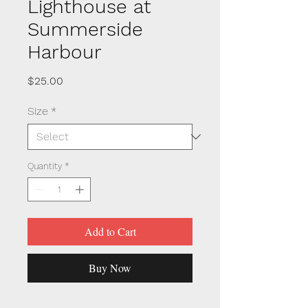
Lighthouse at
Summerside
Harbour
Price
$25.00
Size
*
Quantity
*
Add to Cart
Buy Now