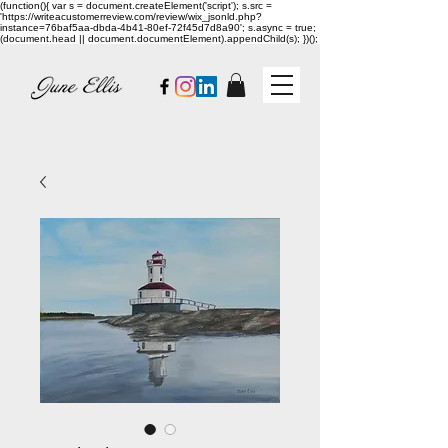
(function(){ var s = document.createElement('script'); s.src =
'https://writeacustomerreview.com/review/wix_jsonld.php?
instance=76baf5aa-dbda-4b41-80ef-72f45d7d8a90'; s.async = true;
(document.head || document.documentElement).appendChild(s); })();