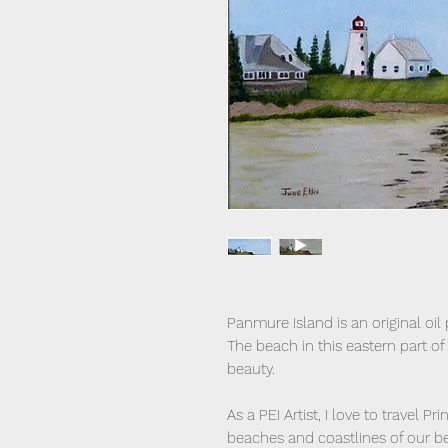
Panmure Island is an original oil
The beach in this eastern part of
beauty.
As a PEI Artist, I love to travel 
beaches and coastlines of our bea