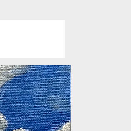
New Arrival