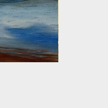
Golden Harvest