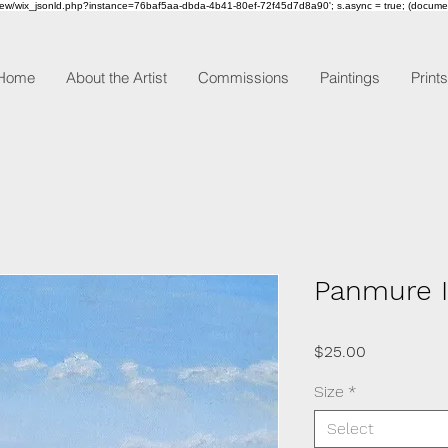
om/review/wix_jsonld.php?instance=76baf5aa-dbda-4b41-80ef-72f45d7d8a90'; s.async = true; (docum
Home
About the Artist
Commissions
Paintings
Prints
Panmure I
Price
$25.00
Size
*
Select