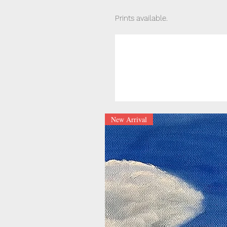
Prints available.
New Arrival