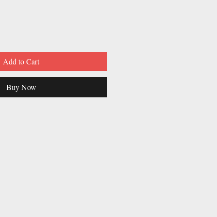
Add to Cart
Buy Now