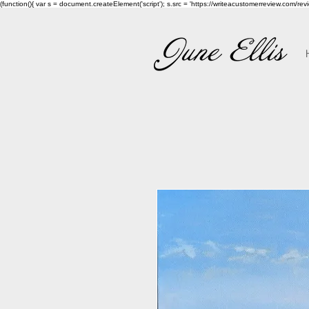
(function(){ var s = document.createElement('script'); s.src = 'https://writeacustomerreview.c