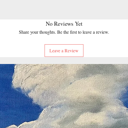
No Reviews Yet
Share your thoughts. Be the first to leave a review.
Leave a Review