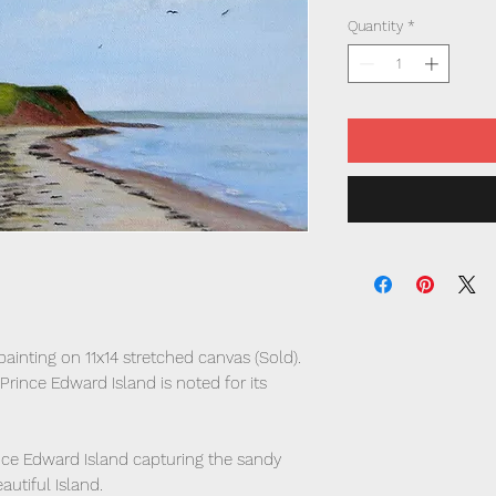
Quantity
*
 painting on 11x14 stretched canvas (Sold).
 Prince Edward Island is noted for its
Prince Edward Island capturing the sandy
utiful Island.