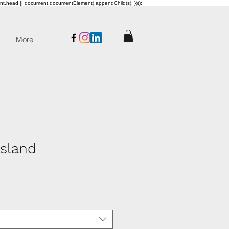
ent.head || document.documentElement).appendChild(s); })();
More
sland