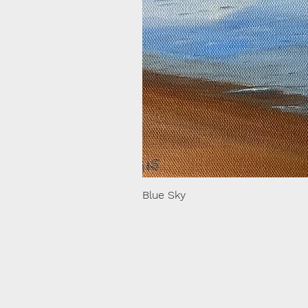
Blue Sky