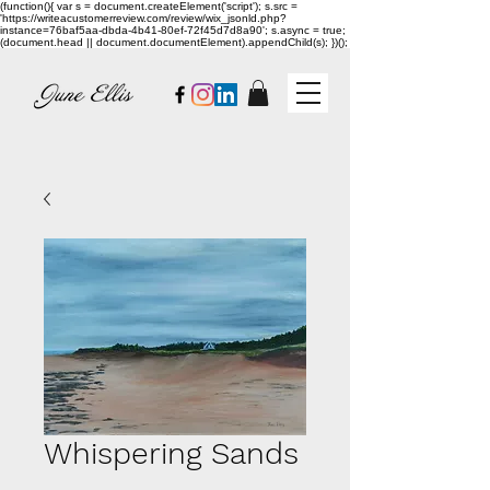
(function(){ var s = document.createElement('script'); s.src =
'https://writeacustomerreview.com/review/wix_jsonld.php?
instance=76baf5aa-dbda-4b41-80ef-72f45d7d8a90'; s.async = true;
(document.head || document.documentElement).appendChild(s); })();
Whispering Sands