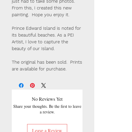
just had to take some photos.
From this, I created this new
painting. Hope you enjoy it.
Prince Edward Island is noted for
its beautiful beaches. As a PEI
Artist, I love to capture the
beauty of our Island.
The original has been sold. Prints
are available for purchase.
No Reviews Yet
Share your thoughts. Be the first to leave
a review.
Leave a Review