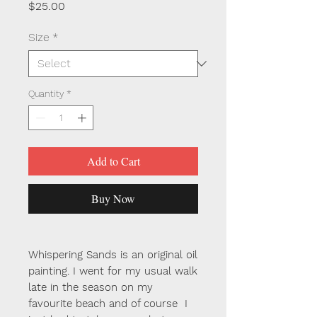
Price
$25.00
Size
*
Quantity
*
Add to Cart
Buy Now
Whispering Sands is an original oil
painting. I went for my usual walk
late in the season on my
favourite beach and of course I