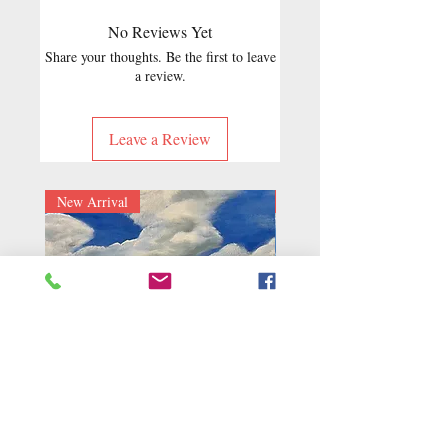
No Reviews Yet
Share your thoughts. Be the first to leave
a review.
Leave a Review
New Arrival
New Arrival
Blue Sky
Golden Harvest