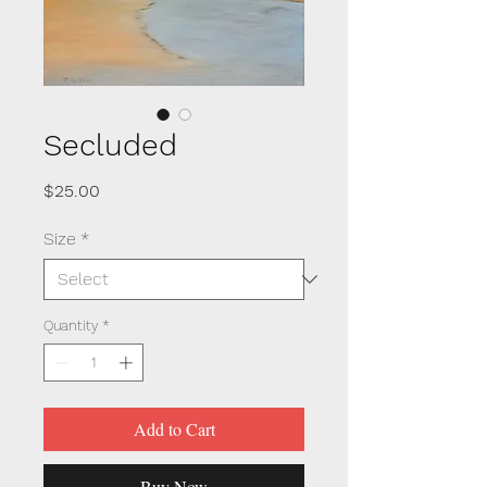
Secluded
Price
$25.00
Size
*
Quantity
*
Add to Cart
Buy Now