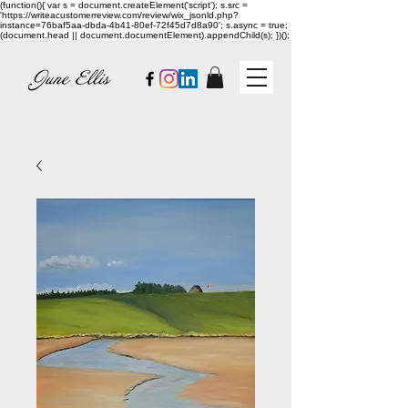
(function(){ var s = document.createElement('script'); s.src =
'https://writeacustomerreview.com/review/wix_jsonld.php?
instance=76baf5aa-dbda-4b41-80ef-72f45d7d8a90'; s.async = true;
(document.head || document.documentElement).appendChild(s); })();