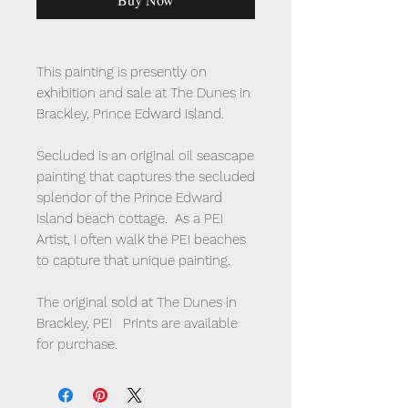
This painting is presently on
exhibition and sale at The Dunes in
Brackley, Prince Edward Island.
Secluded is an original oil seascape
painting that captures the secluded
splendor of the Prince Edward
Island beach cottage. As a PEI
Artist, I often walk the PEI beaches
to capture that unique painting.
The original sold at The Dunes in
Brackley, PEI Prints are available
for purchase.