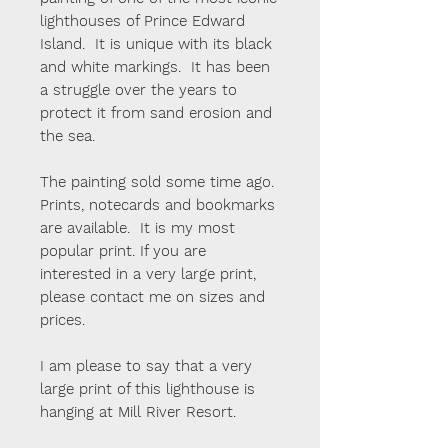
lighthouses of Prince Edward
Island. It is unique with its black
and white markings. It has been
a struggle over the years to
protect it from sand erosion and
the sea.
The painting sold some time ago.
Prints, notecards and bookmarks
are available. It is my most
popular print. If you are
interested in a very large print,
please contact me on sizes and
prices.
I am please to say that a very
large print of this lighthouse is
hanging at Mill River Resort.