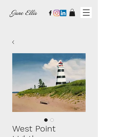
West Point