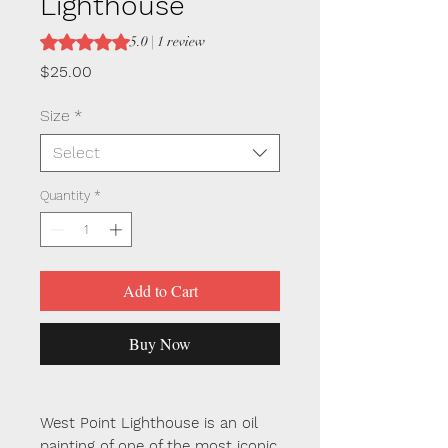
Lighthouse
Rating is 5.0 out of five stars based on 1 review
5.0 | 1 review
Price
$25.00
Size
*
Select
Quantity
*
Add to Cart
Buy Now
West Point Lighthouse is an oil
painting of one of the most iconic