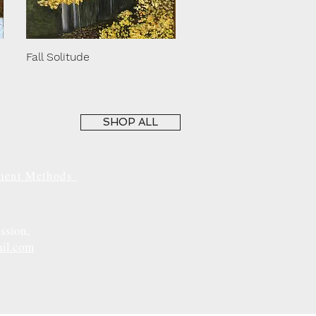
Fall Solitude
SHOP ALL
ment Methods
ssion,
ail.com