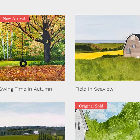
New Arrival
Swing Time in Autumn
Field in Seaview
Original Sold