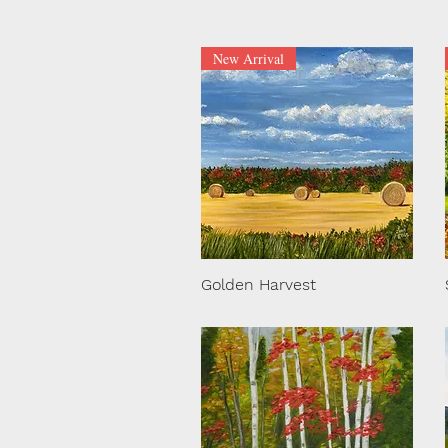
New Arrival
Golden Harvest