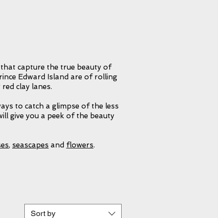
describe this
at inspires you
 paint them.
hers get from
 that capture the true beauty of
ince Edward Island are of rolling
 red clay lanes.
ways to catch a glimpse of the less
ill give you a peek of the beauty
ses
,
seascapes
and
flowers
.
Sort by