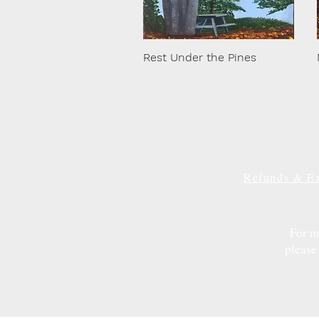
Rest Under the Pines
Refunds & E
For m
please 