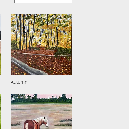
Autumn