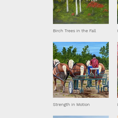
Birch Trees in the Fall
Strength in Motion