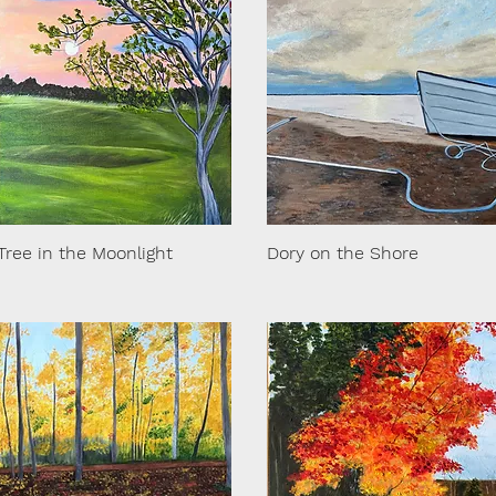
Tree in the Moonlight
Dory on the Shore