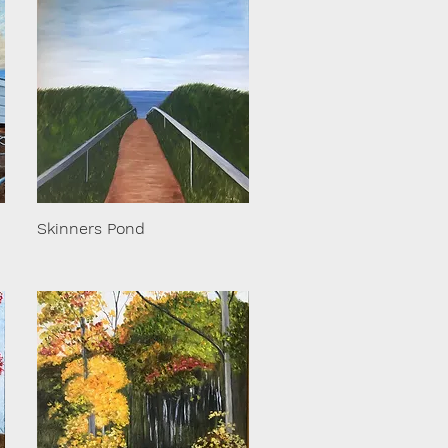
Skinners Pond