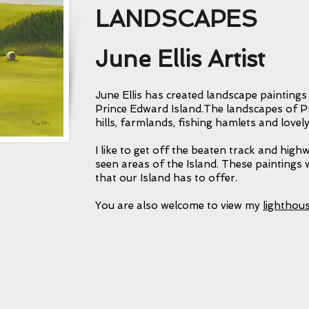
LANDSCAPES
A nice paragraph here to 
particular collection. Wh
June Ellis Artist
and why you continue to
Maybe what you hope ot
June Ellis has created landscape paintings
them?
Prince Edward Island.The landscapes of Pr
hills, farmlands, fishing hamlets and lovely
I like to get off the beaten track and high
seen areas of the Island. These paintings w
that our Island has to offer.
You are also welcome to view my
lighthou