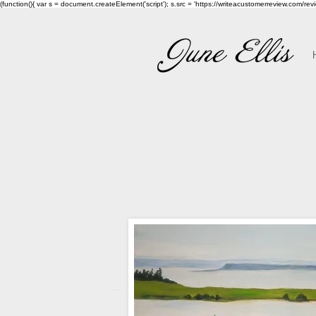
(function(){ var s = document.createElement('script'); s.src = 'https://writeacustomerreview.c