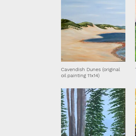
Cavendish Dunes (original
oil painting 11x14)