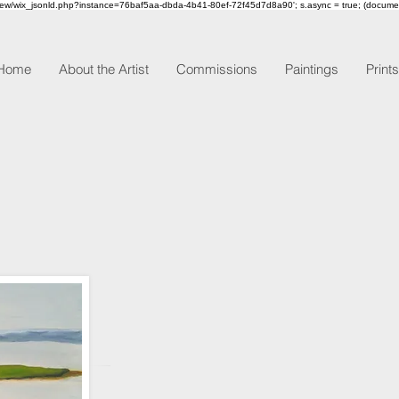
om/review/wix_jsonld.php?instance=76baf5aa-dbda-4b41-80ef-72f45d7d8a90'; s.async = true; (docum
Home
About the Artist
Commissions
Paintings
Prints