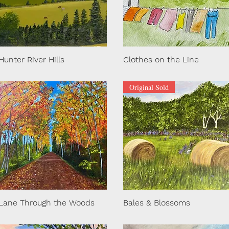
Hunter River Hills
Clothes on the Line
Original Sold
Lane Through the Woods
Bales & Blossoms