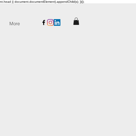
ent.head || document.documentElement).appendChild(s); })();
More