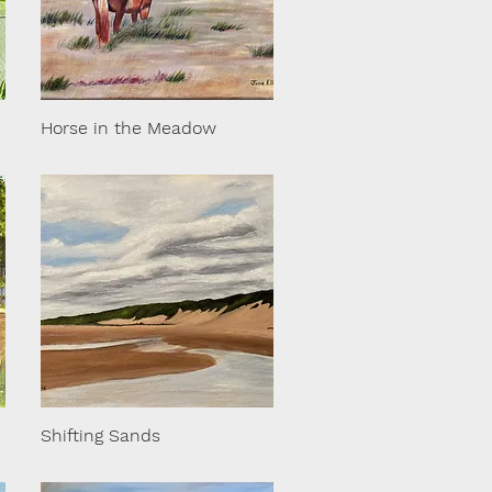
Horse in the Meadow
Shifting Sands