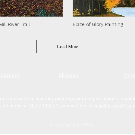
Mill River Trail
Blaze of Glory Painting
Load More
xchanges
Shipping
Pay
ore information about my paintings or to inquire about a commi
call or text at
902-439-8774
or email me at
juneellisartist@gm
© 2026 by June Ellis