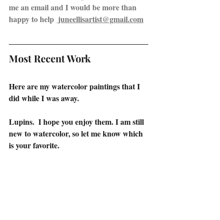
me an email and I would be more than 
happy to help 
 juneellisartist@gmail.com
Most Recent Work
Here are my watercolor paintings that I 
did while I was away.
Lupins.  I hope you enjoy them. I am still 
new to watercolor, so let me know which 
is your favorite.