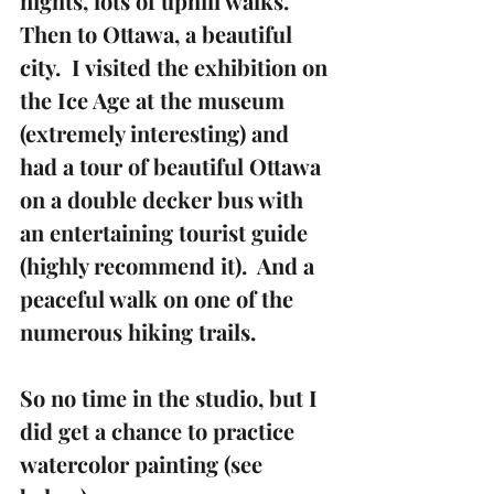
nights, lots of uphill walks.  
Then to Ottawa, a beautiful 
city.  I visited the exhibition on 
the Ice Age at the museum 
(extremely interesting) and 
had a tour of beautiful Ottawa 
on a double decker bus with 
an entertaining tourist guide 
(highly recommend it).  And a 
peaceful walk on one of the 
numerous hiking trails.
So no time in the studio, but I 
did get a chance to practice 
watercolor painting (see 