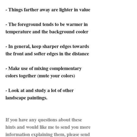
- Things farther away are lighter in value
- The foreground tends to be warmer in 
temperature and the background cooler
- In general, keep sharper edges towards 
the front and softer edges in the distance
- Make use of mixing complementary 
colors together (mute your colors)
- Look at and study a lot of other 
landscape paintings.
If you have any questions about these 
hints and would like me to send you more 
information explaining them, please send 