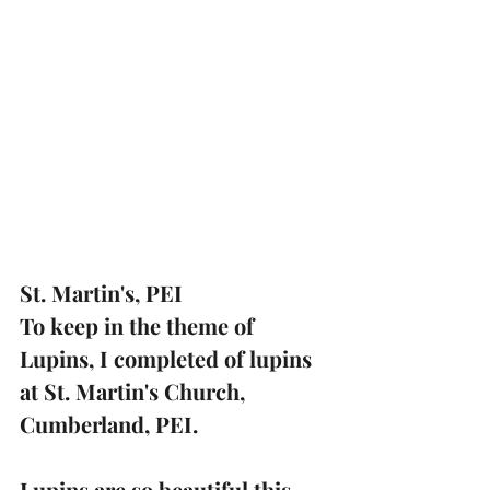
St. Martin's, PEI
To keep in the theme of 
Lupins, I completed of lupins 
at St. Martin's Church, 
Cumberland, PEI.
Lupins are so beautiful this 