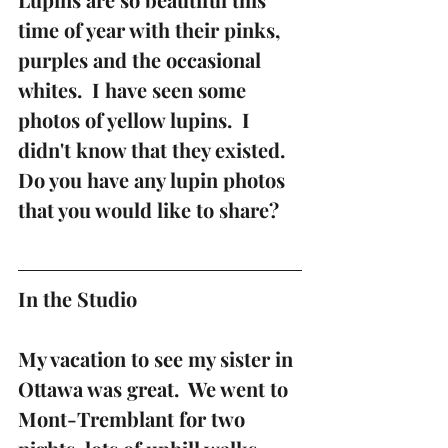
time of year with their pinks, 
purples and the occasional 
whites.  I have seen some 
photos of yellow lupins.  I 
didn't know that they existed.  
Do you have any lupin photos 
that you would like to share?
In the Studio 
My vacation to see my sister in 
Ottawa was great.  We went to 
Mont-Tremblant for two 