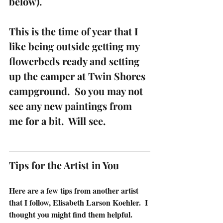
below).
This is the time of year that I 
like being outside getting my 
flowerbeds ready and setting 
up the camper at Twin Shores 
campground.  So you may not 
see any new paintings from 
me for a bit.  Will see. 
Tips for the Artist in You
Here are a few tips from another artist 
that I follow, Elisabeth Larson Koehler.  I 
thought you might find them helpful.