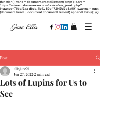
(function(){ var s = document.createElement('script'); s.src =
'https://writeacustomerreview.com/review/wix_jsonld.php?
instance=76baf5aa-dbda-4b41-80ef-72f45d7d8a90'; s.async = true;
(document.head || document.documentElement).appendChild(s); })();
Post
ellisjune21
Jun 27, 2022
2 min read
Lots of Lupins for Us to
See