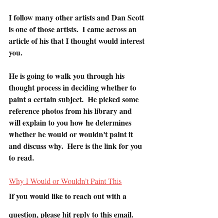
I follow many other artists and Dan Scott 
is one of those artists.  I came across an 
article of his that I thought would interest 
you.
He is going to walk you through his 
thought process in deciding whether to 
paint a certain subject.  He picked some 
reference photos from his library and 
will explain to you how he determines 
whether he would or wouldn't paint it 
and discuss why.  Here is the link for you 
to read.
Why I Would or Wouldn’t Paint This
If you would like to reach out with a 
question, please hit reply to this email. 