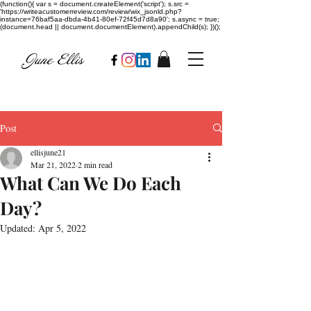
(function(){ var s = document.createElement('script'); s.src =
'https://writeacustomerreview.com/review/wix_jsonld.php?
instance=76baf5aa-dbda-4b41-80ef-72f45d7d8a90'; s.async = true;
(document.head || document.documentElement).appendChild(s); })();
Post
ellisjune21
Mar 21, 2022
2 min read
What Can We Do Each
Day?
Updated:
Apr 5, 2022