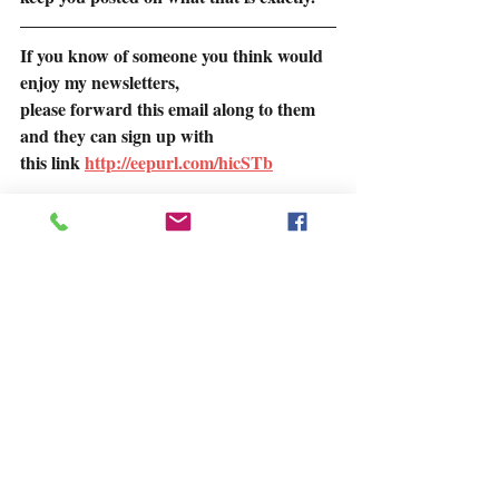
If you know of someone you think would 
enjoy my newsletters,
please forward this email along to them 
and they can sign up with
this link 
http://eepurl.com/hicSTb
If you missed any of my newsletters, most 
of them are on my blog on my website.
https://www.juneellis.com/blog
Talk to you soon.  June
Find Out More