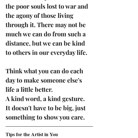
the poor souls lost to war and 
the agony of those living 
through it. There may not be 
much we can do from such a 
distance, but we can be kind 
to others in our everyday life. 
Think what you can do each 
day to make someone else's 
life a little better.
A kind word, a kind gesture.  
It doesn't have to be big, just 
something to show you care. 
Tips for the Artist in You