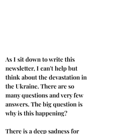
As I sit down to write this 
newsletter, I can't help but 
think about the devastation in 
the Ukraine. There are so 
many questions and very few 
answers. The big question is 
why is this happening?
There is a deep sadness for 