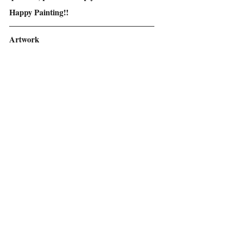
Happy Painting!!
Artwork