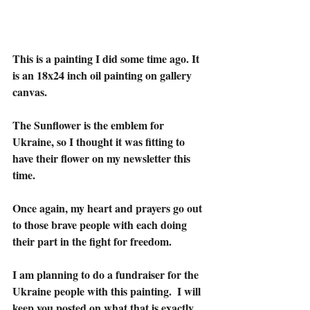
This is a painting I did some time ago. It 
is an 18x24 inch oil painting on gallery 
canvas.
The Sunflower is the emblem for 
Ukraine, so I thought it was fitting to 
have their flower on my newsletter this 
time. 
Once again, my heart and prayers go out 
to those brave people with each doing 
their part in the fight for freedom.
I am planning to do a fundraiser for the 
Ukraine people with this painting.  I will 
keep you posted on what that is exactly.