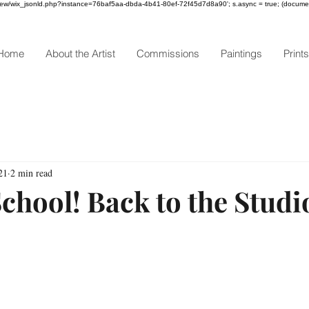
om/review/wix_jsonld.php?instance=76baf5aa-dbda-4b41-80ef-72f45d7d8a90'; s.async = true; (docum
Home
About the Artist
Commissions
Paintings
Prints
21
2 min read
chool! Back to the Studi