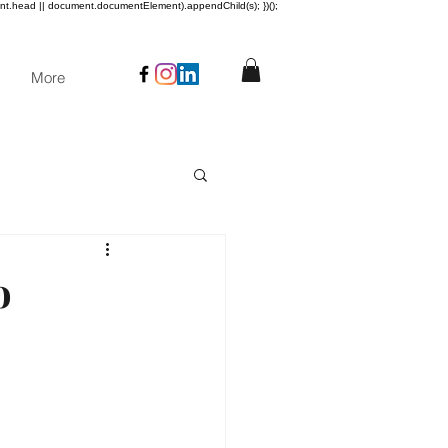
ent.head || document.documentElement).appendChild(s); })();
More
o