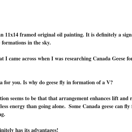
 formations in the sky.
hat I came across when I was researching Canada Geese fo
a for you. Is why do geese fly in formation of a V?
on seems to be that that arrangement enhances lift and r
 less energy than going alone.  Some Canada geese can fly f
ng.
nitely has its advantages!