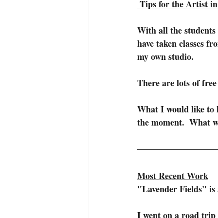
Tips for the Artist i
With all the students 
have taken classes fr
my own studio.
There are lots of free
What I would like to l
the moment.  What wou
Most Recent Work
"Lavender Fields" is 
I went on a road tri