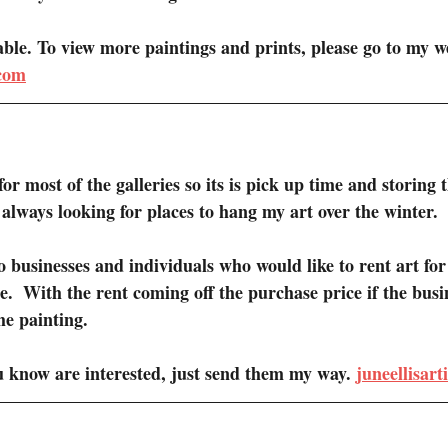
lable. To view more paintings and prints, please go to my we
.com
or most of the galleries so its is pick up time and storing 
m always looking for places to hang my art over the winter.
to businesses and individuals who would like to rent art for 
e.  With the rent coming off the purchase price if the busi
he painting.
u know are interested, just send them my way. 
juneellisar