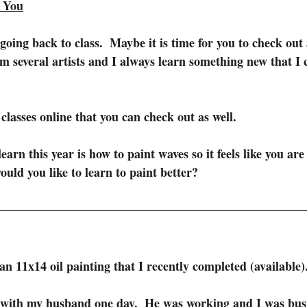
n You
going back to class.  Maybe it is time for you to check out a
om several artists and I always learn something new that I 
 classes online that you can check out as well.
earn this year is how to paint waves so it feels like you are 
ld you like to learn to paint better? 
an 11x14 oil painting that I recently completed (available)
p with my husband one day.  He was working and I was bus