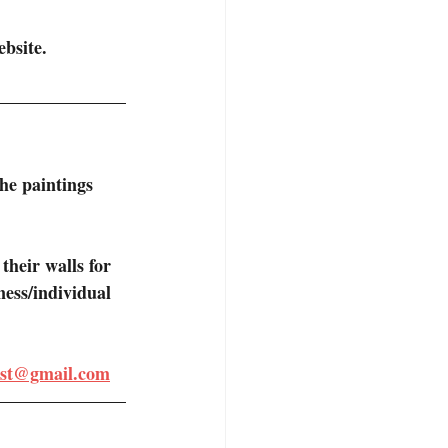
bsite. 
the paintings 
their walls for 
ness/individual 
tist@gmail.com