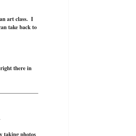
n art class.  I 
can take back to 
right there in 
.
y taking photos 