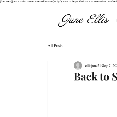
(function(){ var s = document.createElement('script'); s.src = 'https://writeacustomerreview.c
All Posts
ellisjune21
Sep 7, 20
Back to S