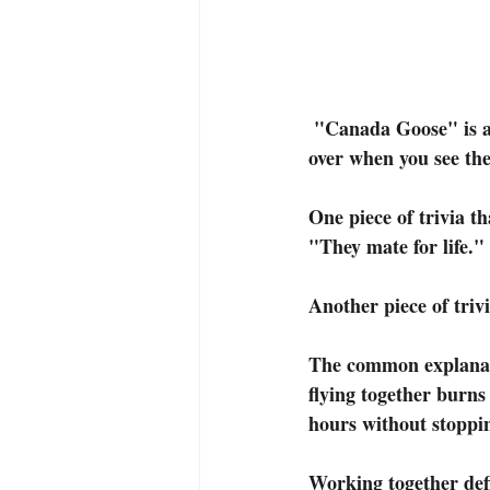
 "Canada Goose" is an 11x14 framed original oil painting. It is definitely a sign that summer is 
over when you see the
One piece of trivia t
"They mate for life."
Another piece of trivi
The common explanati
flying together burns
hours without stoppi
Working together defi