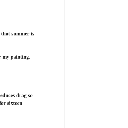
r my painting. 
educes drag so 
or sixteen 