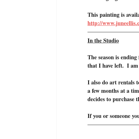
This painting is avai
http://www.juneellis
In the Studio
The season is ending f
that I have left.  I a
I also do art rentals 
a few months at a tim
decides to purchase t
If you or someone yo