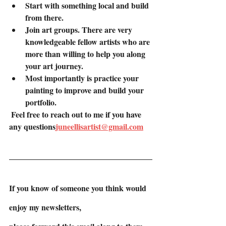
Start with something local and build 
from there.
Join art groups. There are very 
knowledgeable fellow artists who are 
more than willing to help you along 
your art journey.
Most importantly is practice your 
painting to improve and build your 
portfolio.
 Feel free to reach out to me if you have 
any questions
juneellisartist@gmail.com
If you know of someone you think would 
enjoy my newsletters,