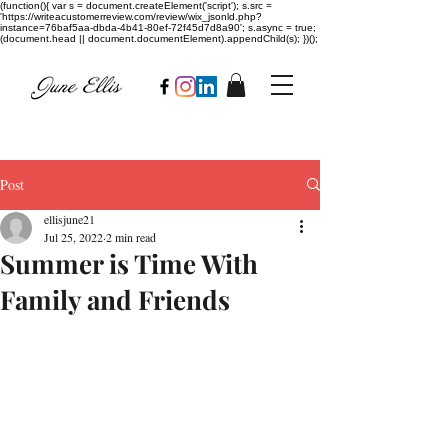
(function(){ var s = document.createElement('script'); s.src =
'https://writeacustomerreview.com/review/wix_jsonld.php?
instance=76baf5aa-dbda-4b41-80ef-72f45d7d8a90'; s.async = true;
(document.head || document.documentElement).appendChild(s); })();
Post
ellisjune21
Jul 25, 2022
2 min read
Summer is Time With
Family and Friends