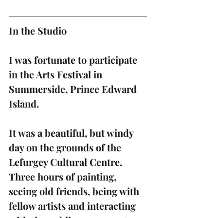
In the Studio 
I was fortunate to participate 
in the Arts Festival in 
Summerside, Prince Edward 
Island.
It was a beautiful, but windy 
day on the grounds of the 
Lefurgey Cultural Centre.  
Three hours of painting, 
seeing old friends, being with 
fellow artists and interacting 