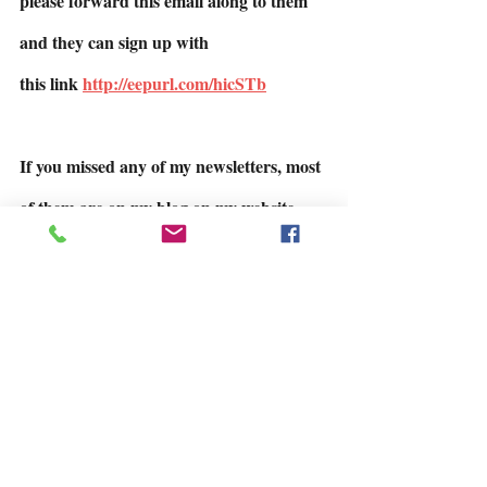
please forward this email along to them 
and they can sign up with
this link 
http://eepurl.com/hicSTb
If you missed any of my newsletters, most 
of them are on my blog on my website.
https://www.juneellis.com/blog
Talk to you soon.  June