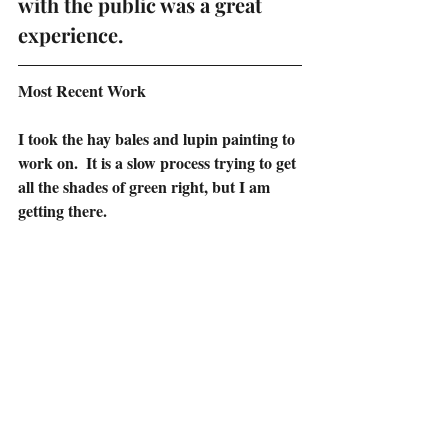
with the public was a great 
experience.
Most Recent Work
I took the hay bales and lupin painting to 
work on.  It is a slow process trying to get 
all the shades of green right, but I am 
getting there.