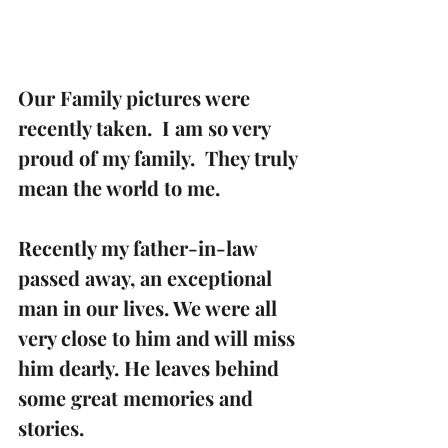
Our Family pictures were 
recently taken.  I am so very 
proud of my family.  They truly 
mean the world to me.
Recently my father-in-law 
passed away, an exceptional 
man in our lives. We were all 
very close to him and will miss 
him dearly. He leaves behind 
some great memories and 
stories.