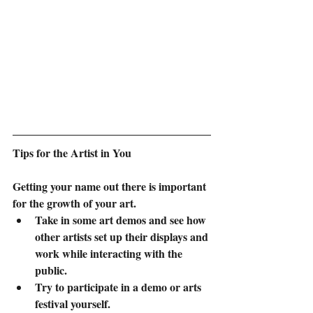
Tips for the Artist in You
Getting your name out there is important 
for the growth of your art.  
Take in some art demos and see how 
other artists set up their displays and 
work while interacting with the 
public.
Try to participate in a demo or arts 
festival yourself. 