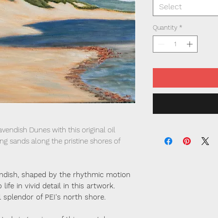
Select
Quantity
*
vendish Dunes with this original oil
ing sands along the pristine shores of
ndish, shaped by the rhythmic motion
life in vivid detail in this artwork.
 splendor of PEI's north shore.