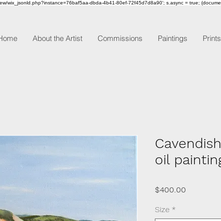
om/review/wix_jsonld.php?instance=76baf5aa-dbda-4b41-80ef-72f45d7d8a90'; s.async = true; (docum
Home
About the Artist
Commissions
Paintings
Prints
Cavendish
oil paintin
Price
$400.00
Size
*