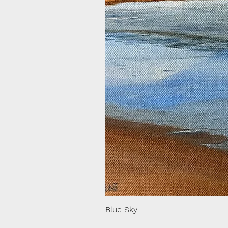
Blue Sky