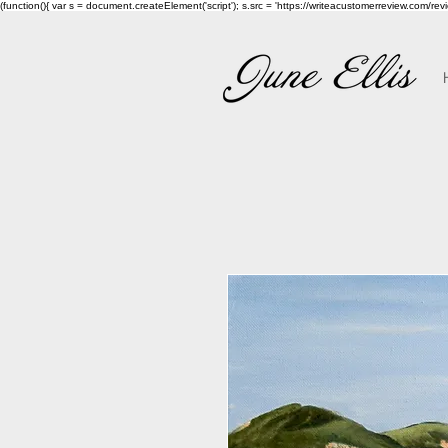
(function(){ var s = document.createElement('script'); s.src = 'https://writeacustomerreview.c