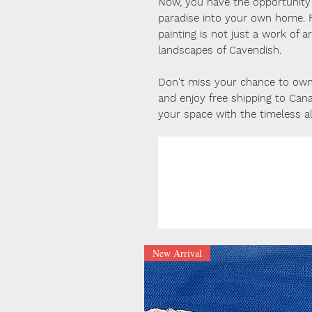
Now, you have the opportunity t
paradise into your own home. F
painting is not just a work of 
landscapes of Cavendish.
Don't miss your chance to own 
and enjoy free shipping to Can
your space with the timeless a
New Arrival