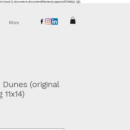
ent.head || document.documentElement).appendChild(s); })();
More
 Dunes (original
g 11x14)