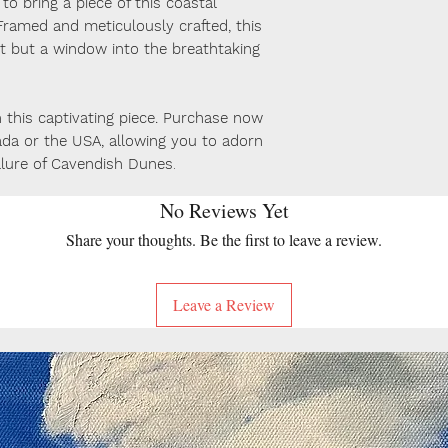
o bring a piece of this coastal
ramed and meticulously crafted, this
art but a window into the breathtaking
this captivating piece. Purchase now
ada or the USA, allowing you to adorn
llure of Cavendish Dunes
.
No Reviews Yet
Share your thoughts. Be the first to leave a review.
Leave a Review