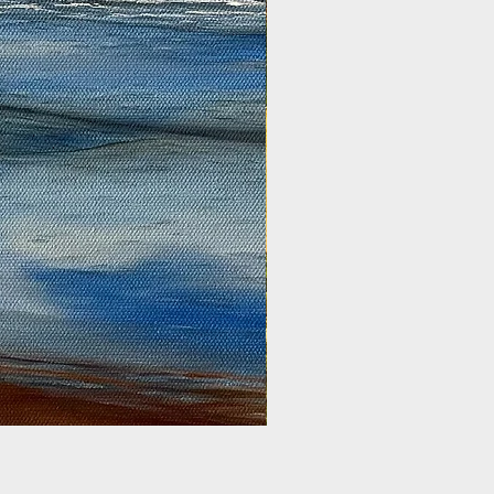
Golden Harvest