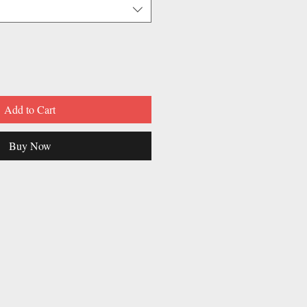
Add to Cart
Buy Now