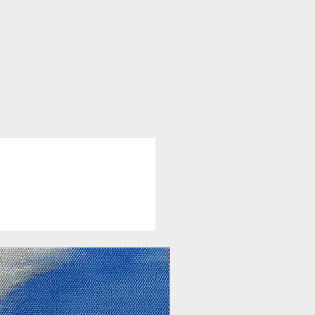
New Arrival