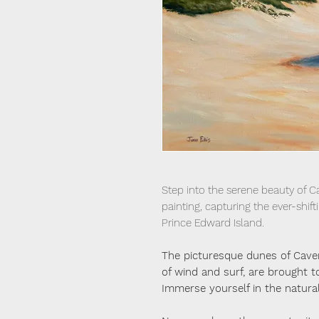
Step into the serene beauty of Ca
painting, capturing the ever-shift
Prince Edward Island.
The picturesque dunes of Cave
of wind and surf, are brought to 
Immerse yourself in the natural